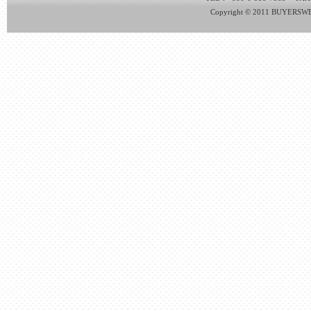
Copyright © 2011 BUYERSWEB