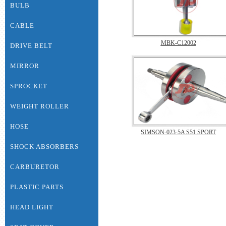
BULB
CABLE
MBK-C12002
DRIVE BELT
MIRROR
SPROCKET
WEIGHT ROLLER
HOSE
SIMSON-023-5A S51 SPORT
SHOCK ABSORBERS
CARBURETOR
PLASTIC PARTS
HEAD LIGHT