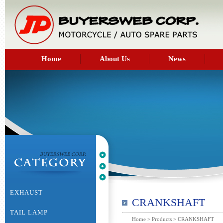
Home
About Us
News
EXHAUST
CRANKSHAFT
TAIL LAMP
Home
>
Products
> CRANKSHAFT