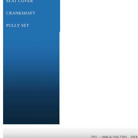
SEAT COVER
CRANKSHAFT
PULLY SET
‧TEL：+886-6-358-7583 ‧FAX