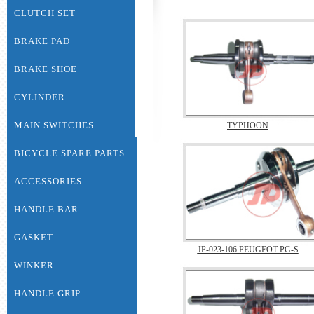
CLUTCH SET
BRAKE PAD
BRAKE SHOE
CYLINDER
MAIN SWITCHES
TYPHOON
BICYCLE SPARE PARTS
ACCESSORIES
HANDLE BAR
GASKET
JP-023-106 PEUGEOT PG-S
WINKER
HANDLE GRIP