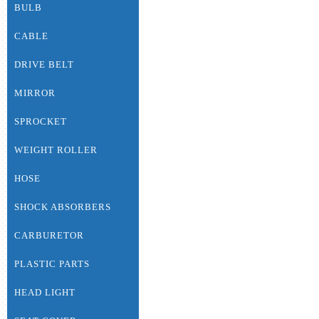
BULB
CABLE
DRIVE BELT
MIRROR
SPROCKET
WEIGHT ROLLER
HOSE
SHOCK ABSORBERS
CARBURETOR
PLASTIC PARTS
HEAD LIGHT