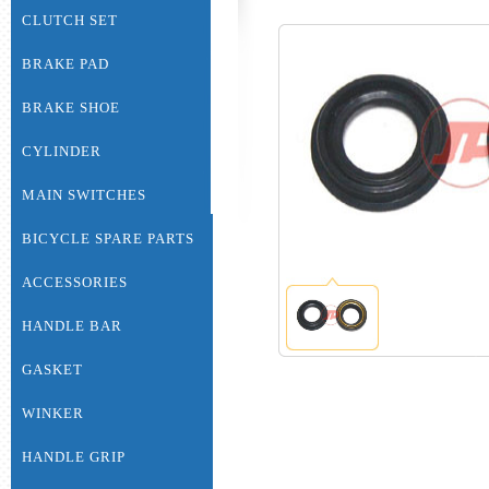
CLUTCH SET
BRAKE PAD
BRAKE SHOE
CYLINDER
MAIN SWITCHES
BICYCLE SPARE PARTS
ACCESSORIES
HANDLE BAR
GASKET
WINKER
HANDLE GRIP