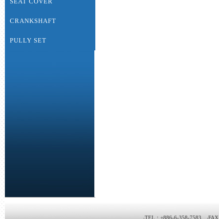
SEAT COVER
CRANKSHAFT
PULLY SET
‧TEL：+886-6-358-7583 ‧FAX