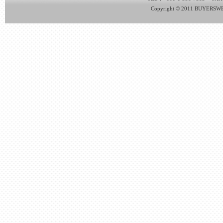
Copyright © 2011 BUYERSWEB