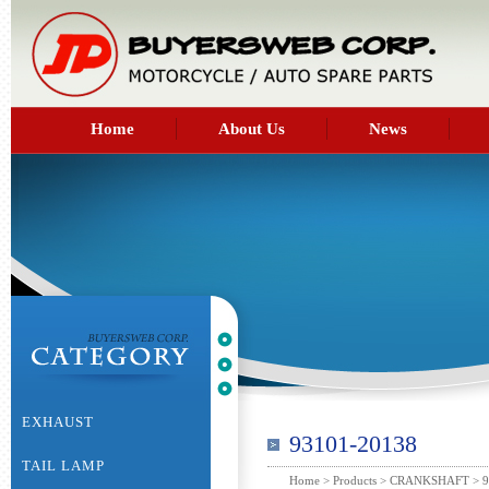
Home
About Us
News
EXHAUST
93101-20138
TAIL LAMP
Home
>
Products
>
CRANKSHAFT
> 9