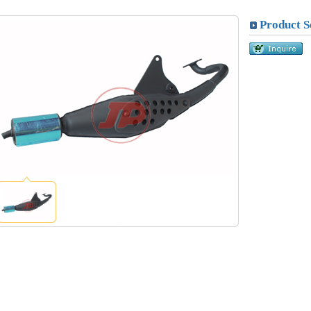
Product S