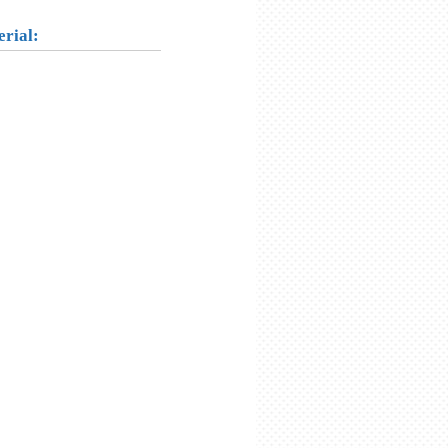
erial: