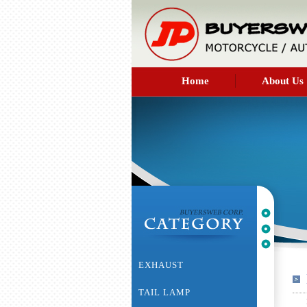
Home
About Us
EXHAUST
TAIL LAMP