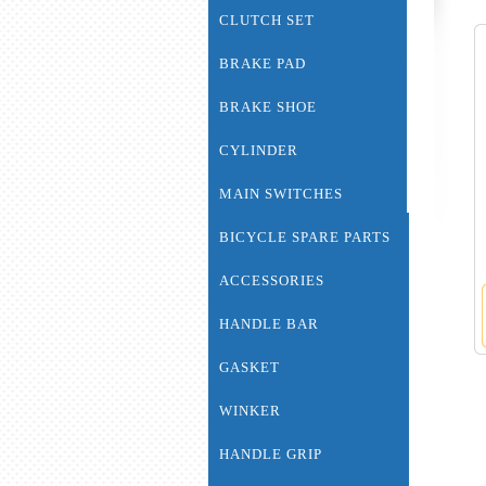
CLUTCH SET
BRAKE PAD
BRAKE SHOE
CYLINDER
MAIN SWITCHES
BICYCLE SPARE PARTS
ACCESSORIES
HANDLE BAR
GASKET
WINKER
HANDLE GRIP