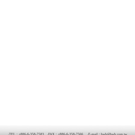
‧TEL：+886-6-358-7583 ‧FAX：+886-6-358-7566 ‧E-mail：
bwb@bwb.com.tw