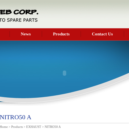
News
Products
Contact Us
NITRO50 A
Home
>
Products
>
EXHAUST
> NITRO50 A