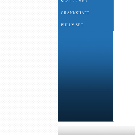
SEAT COVER
CRANKSHAFT
PULLY SET