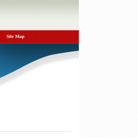
Site Map