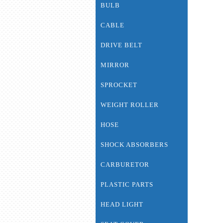
BULB
CABLE
DRIVE BELT
MIRROR
SPROCKET
WEIGHT ROLLER
HOSE
SHOCK ABSORBERS
CARBURETOR
PLASTIC PARTS
HEAD LIGHT