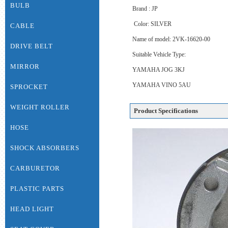
BULB
Brand : JP
Color: SILVER
CABLE
Name of model: 2VK-16620-00
DRIVE BELT
Suitable Vehicle Type:
MIRROR
YAMAHA JOG 3KJ
YAMAHA VINO 5AU
SPROCKET
WEIGHT ROLLER
Product Specifications
HOSE
SHOCK ABSORBERS
CARBURETOR
PLASTIC PARTS
HEAD LIGHT