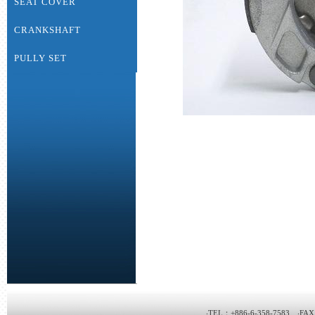
SEAT COVER
CRANKSHAFT
PULLY SET
‧TEL：+886-6-358-7583 ‧FAX