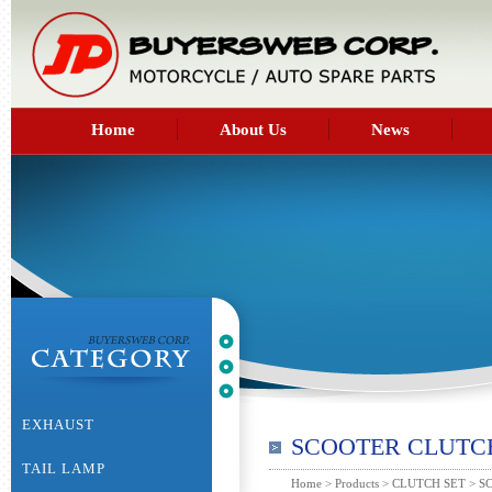
Home
About Us
News
EXHAUST
SCOOTER CLUTC
TAIL LAMP
Home
>
Products
>
CLUTCH SET
> S