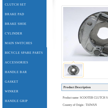
CLUTCH SET
BRAKE PAD
BRAKE SHOE
CYLINDER
MAIN SWITCHES
BICYCLE SPARE PARTS
ACCESSORIES
HANDLE BAR
GASKET
Product Description
WINKER
Product name: SCOOTER CLUTCH
HANDLE GRIP
Country of Origin : TAIWAN