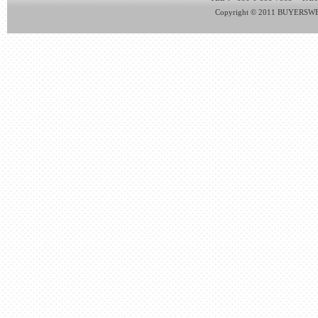
Copyright © 2011 BUYERSWEB