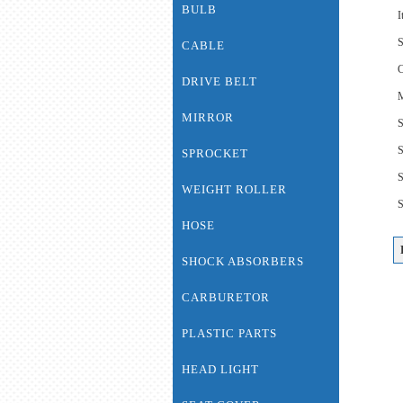
BULB
I
S
CABLE
C
DRIVE BELT
M
MIRROR
S
SPROCKET
WEIGHT ROLLER
HOSE
SHOCK ABSORBERS
CARBURETOR
PLASTIC PARTS
HEAD LIGHT