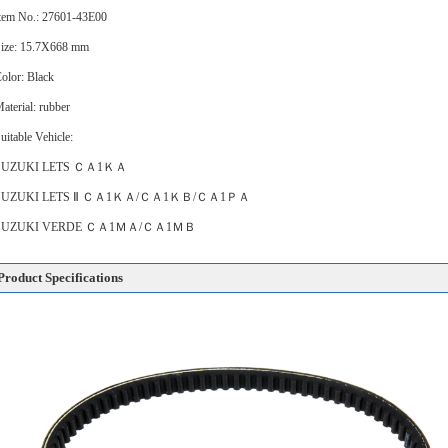
tem No.: 27601-43E00
ize: 15.7X668 mm
olor: Black
aterial: rubber
uitable Vehicle:
SUZUKI LETS ＣＡ1ＫＡ
SUZUKI LETS Ⅱ ＣＡ1ＫＡ/ＣＡ1ＫＢ/ＣＡ1ＰＡ
SUZUKI VERDE ＣＡ1ＭＡ/ＣＡ1ＭＢ
Product Specifications