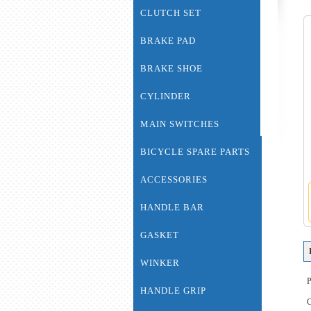
CLUTCH SET
BRAKE PAD
BRAKE SHOE
CYLINDER
MAIN SWITCHES
BICYCLE SPARE PARTS
ACCESSORIES
HANDLE BAR
GASKET
WINKER
HANDLE GRIP
C