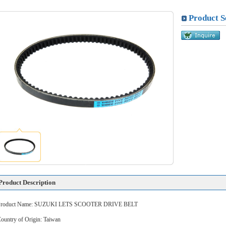
Product S
Product Description
Product Name: SUZUKI LETS SCOOTER DRIVE BELT
ountry of Origin: Taiwan