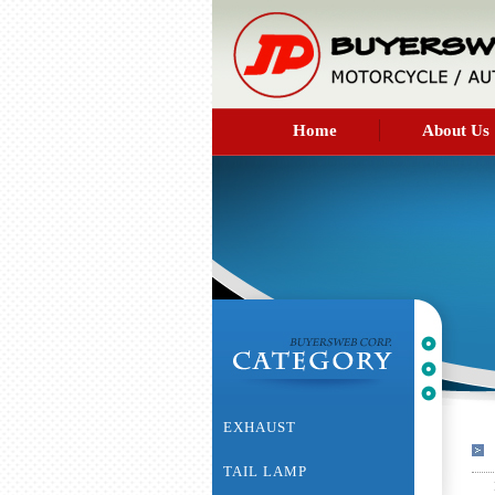
Home
About Us
EXHAUST
TAIL LAMP