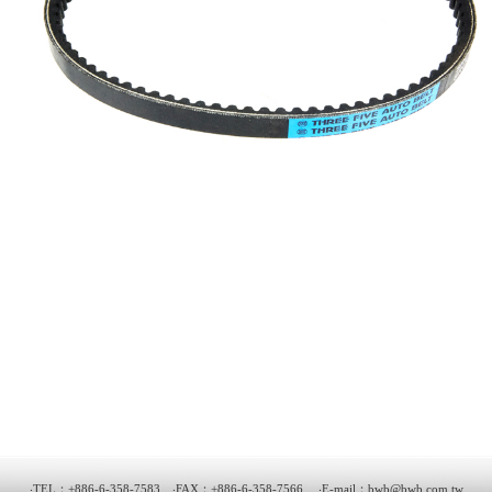
‧TEL：+886-6-358-7583 ‧FAX：+886-6-358-7566 ‧E-mail：
bwb@bwb.com.tw