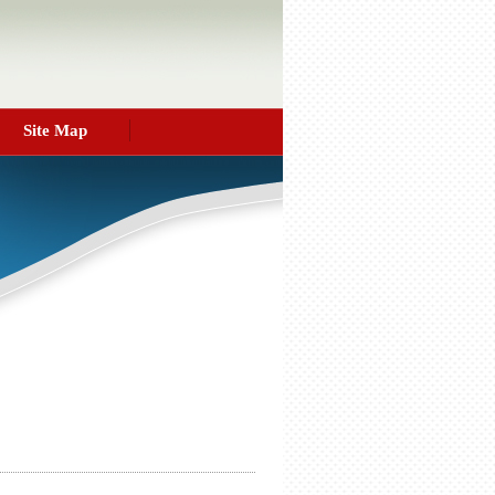
Site Map