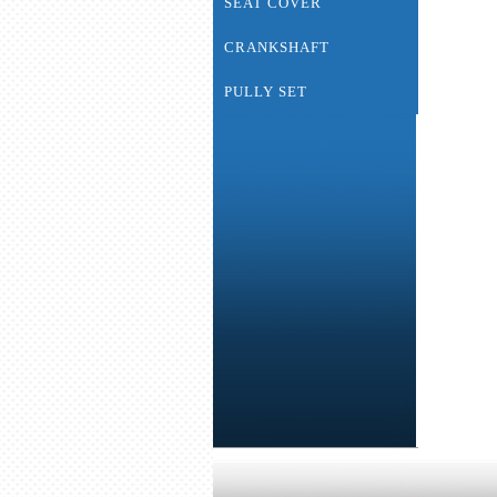
SEAT COVER
CRANKSHAFT
PULLY SET