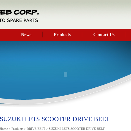
News
Products
Contact Us
SUZUKI LETS SCOOTER DRIVE BELT
Home
>
Products
>
DRIVE BELT
> SUZUKI LETS SCOOTER DRIVE BELT