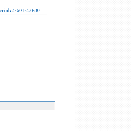
erial:
27601-43E00