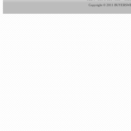
Copyright © 2011 BUYERSWEB