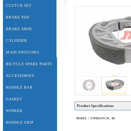
CLUTCH SET
BRAKE PAD
BRAKE SHOE
CYLINDER
MAIN SWITCHES
BICYCLE SPARE PARTS
ACCESSORIES
HANDLE BAR
GASKET
Product Specifications
WINKER
MODEL：TYPHOON 50、80
HANDLE GRIP