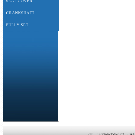
SEAT COVER
CRANKSHAFT
PULLY SET
‧TEL：+886-6-358-7583 ‧FAX