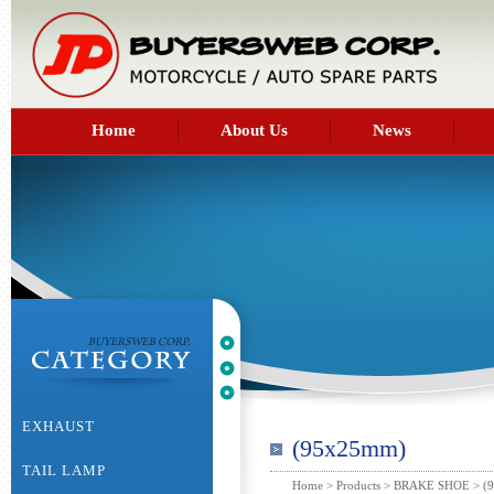
Home
About Us
News
EXHAUST
(95x25mm)
TAIL LAMP
Home
>
Products
>
BRAKE SHOE
> (