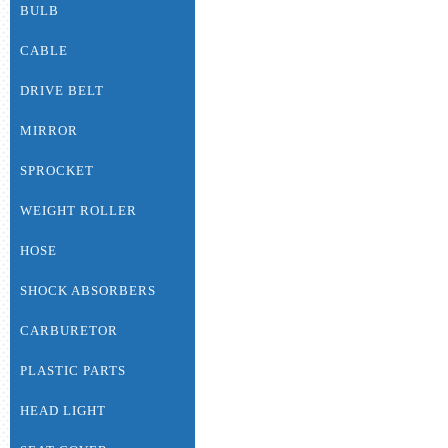
BULB
CABLE
DRIVE BELT
MIRROR
SPROCKET
WEIGHT ROLLER
HOSE
SHOCK ABSORBERS
CARBURETOR
PLASTIC PARTS
HEAD LIGHT