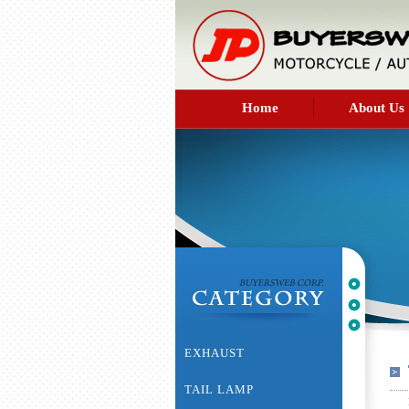
Home
About Us
EXHAUST
TAIL LAMP