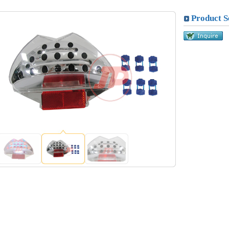
Product S