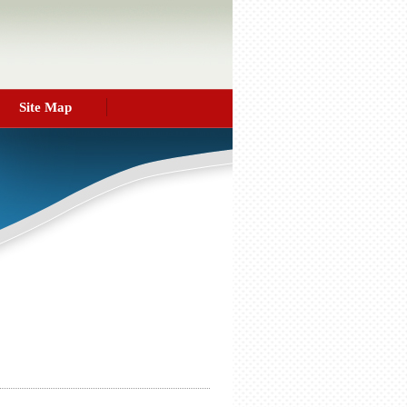
Site Map