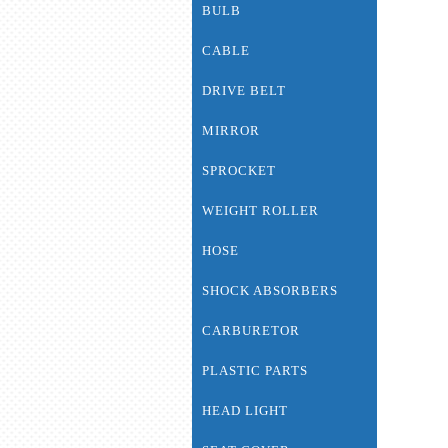
BULB
CABLE
DRIVE BELT
MIRROR
SPROCKET
WEIGHT ROLLER
HOSE
SHOCK ABSORBERS
CARBURETOR
PLASTIC PARTS
HEAD LIGHT