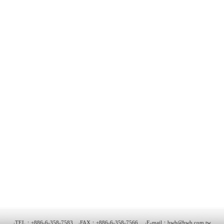
‧TEL：+886-6-358-7583 ‧FAX：+886-6-358-7566 ‧E-mail：
bwb@bwb.com.tw