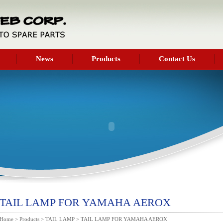
News
Products
Contact Us
TAIL LAMP FOR YAMAHA AEROX
Home
>
Products
>
TAIL LAMP
> TAIL LAMP FOR YAMAHA AEROX