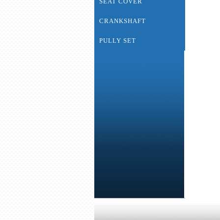
SEAT COVER
CRANKSHAFT
PULLY SET