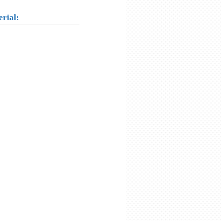
erial: