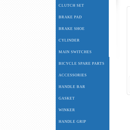
CLUTCH SET
BRAKE PAD
BRAKE SHOE
CYLINDER
MAIN SWITCHES
BICYCLE SPARE PARTS
ACCESSORIES
HANDLE BAR
GASKET
WINKER
HANDLE GRIP