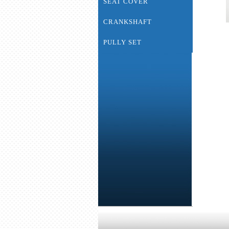
SEAT COVER
CRANKSHAFT
PULLY SET