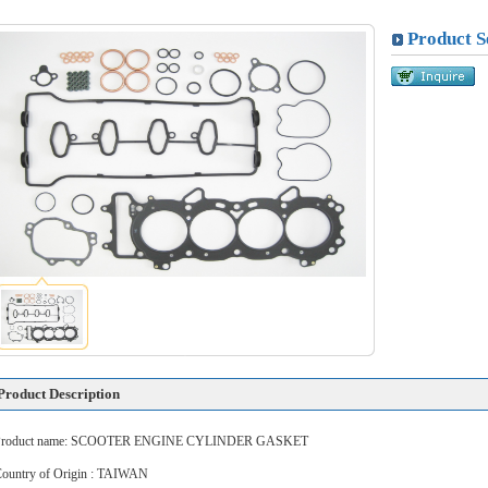
Product S
Product Description
Product name: SCOOTER ENGINE CYLINDER GASKET
ountry of Origin : TAIWAN