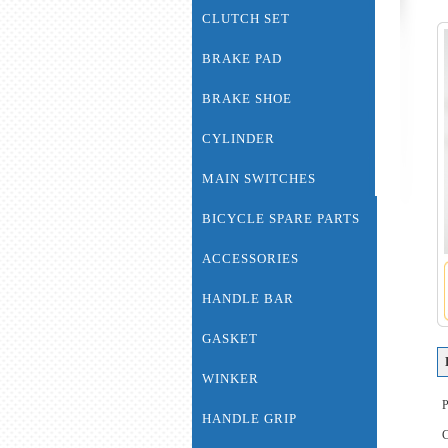
CLUTCH SET
BRAKE PAD
BRAKE SHOE
CYLINDER
MAIN SWITCHES
BICYCLE SPARE PARTS
ACCESSORIES
HANDLE BAR
GASKET
WINKER
HANDLE GRIP
C