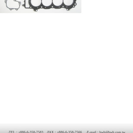
‧TEL：+886-6-358-7583 ‧FAX：+886-6-358-7566 ‧E-mail：
bwb@bwb.com.tw