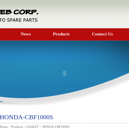
News
Products
Contact Us
HONDA-CBF1000S
Home
>
Products
>
GASKET
> HONDA-CBF1000S