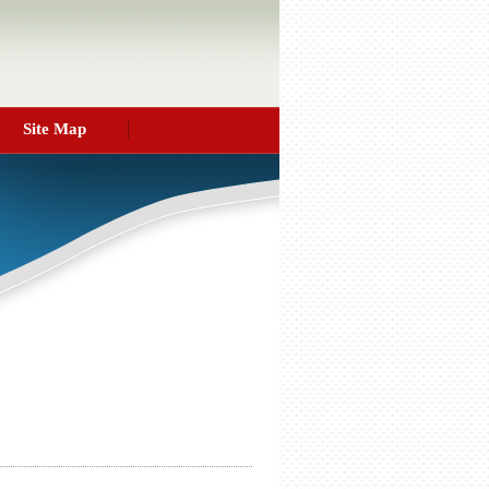
Site Map