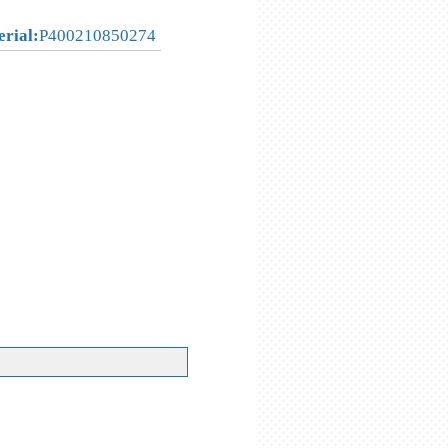
erial:
P400210850274