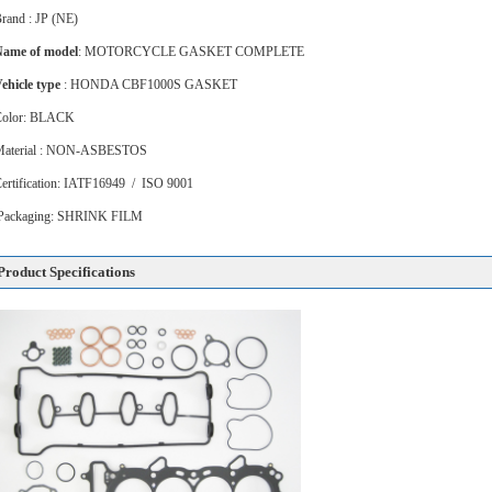
rand : JP (NE)
ame of model
: MOTORCYCLE GASKET COMPLETE
ehicle type
: HONDA CBF1000S GASKET
Color: BLACK
Material : NON-ASBESTOS
ertification: IATF16949 / ISO 9001
Packaging: SHRINK FILM
Product Specifications