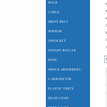
BULB
B
N
CABLE
V
DRIVE BELT
MIRROR
C
SPROCKET
WEIGHT ROLLER
HOSE
SHOCK ABSORBERS
CARBURETOR
PLASTIC PARTS
HEAD LIGHT