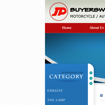
Home
About Us
EXHAUST
TAIL LAMP