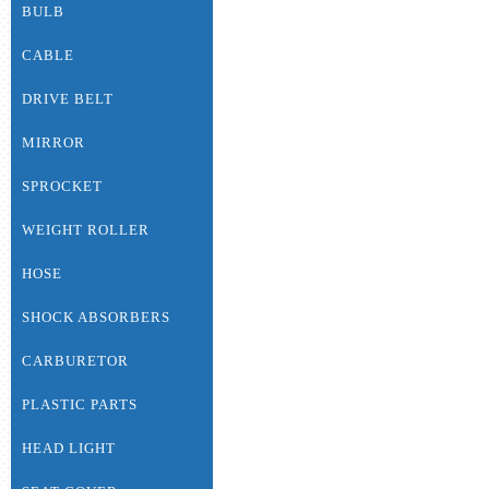
BULB
CABLE
DRIVE BELT
MIRROR
SPROCKET
WEIGHT ROLLER
HOSE
SHOCK ABSORBERS
CARBURETOR
PLASTIC PARTS
HEAD LIGHT