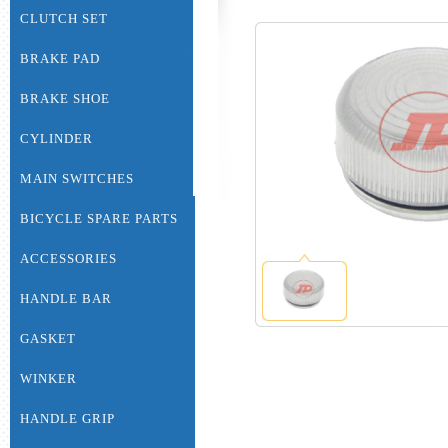
CLUTCH SET
BRAKE PAD
BRAKE SHOE
CYLINDER
MAIN SWITCHES
BICYCLE SPARE PARTS
ACCESSORIES
HANDLE BAR
GASKET
WINKER
HANDLE GRIP