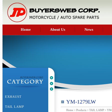
Home
About Us
News
EXHAUST
YM-1279LW
TAIL LAMP
Home
>
Products
>
TAIL LAMP
> YM