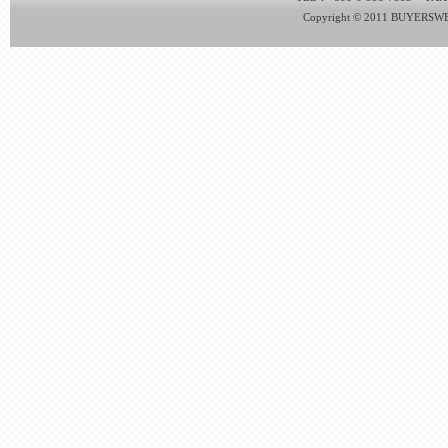
Copyright © 2011 BUYERSWEB