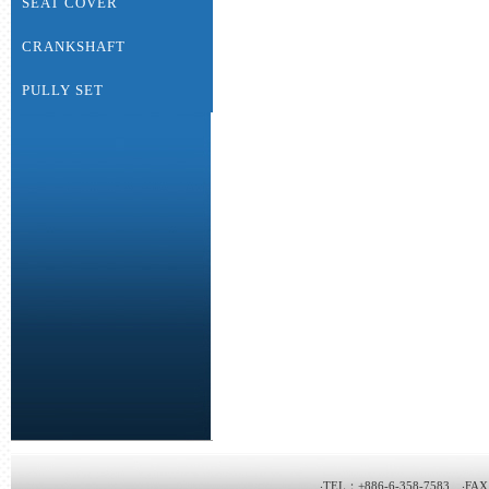
SEAT COVER
CRANKSHAFT
PULLY SET
‧TEL：+886-6-358-7583 ‧FAX